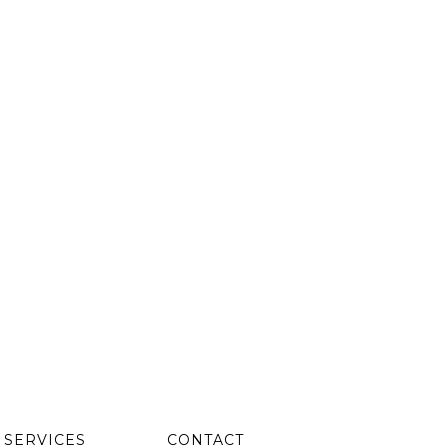
SERVICES
CONTACT