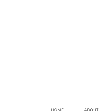
HOME
ABOUT