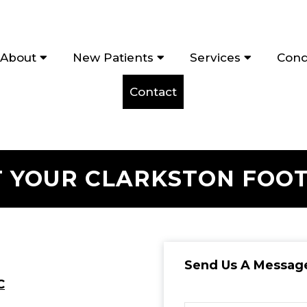
About
New Patients
Services
Cond
Contact
 YOUR CLARKSTON FOO
Send Us A Messag
C