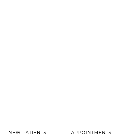
NEW PATIENTS
APPOINTMENTS