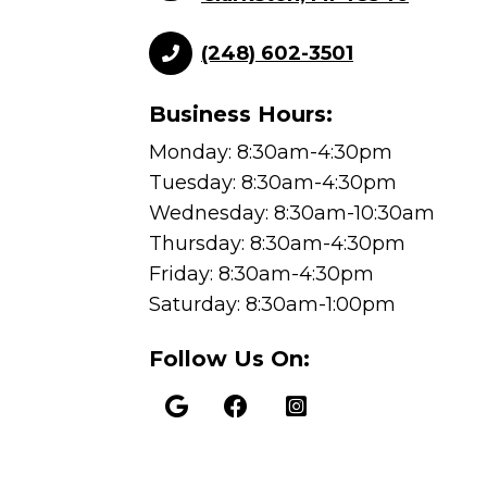
(248) 602-3501
Business Hours:
Monday: 8:30am-4:30pm
Tuesday: 8:30am-4:30pm
Wednesday: 8:30am-10:30am
Thursday: 8:30am-4:30pm
Friday: 8:30am-4:30pm
Saturday: 8:30am-1:00pm
Follow Us On: