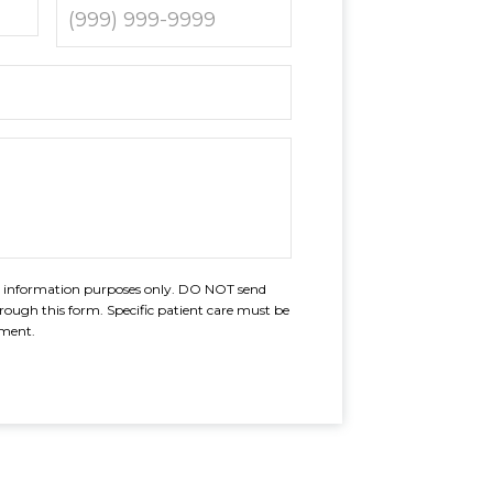
al information purposes only. DO NOT send
rough this form. Specific patient care must be
tment.