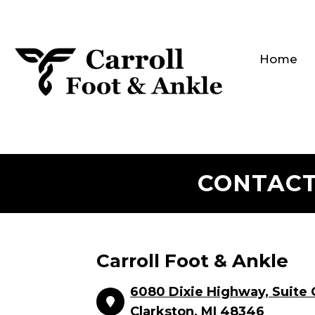
Home
CONTACT
Carroll Foot & Ankle
6080 Dixie Highway, Suite 
Clarkston, MI 48346