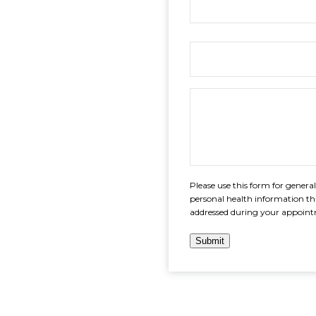
Please use this form for gener
personal health information th
addressed during your appoin
Submit