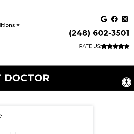
itions
(248) 602-3501
RATE US:
T DOCTOR
e