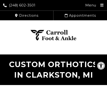
(248) 602-3501
Menu
Directions
Appointments
CUSTOM ORTHOTICS
IN CLARKSTON, MI