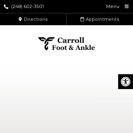
(248) 602-3501
Menu
Directions
Appointments