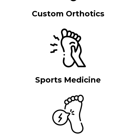
Custom Orthotics
Sports Medicine