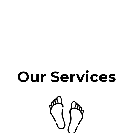
Our Services