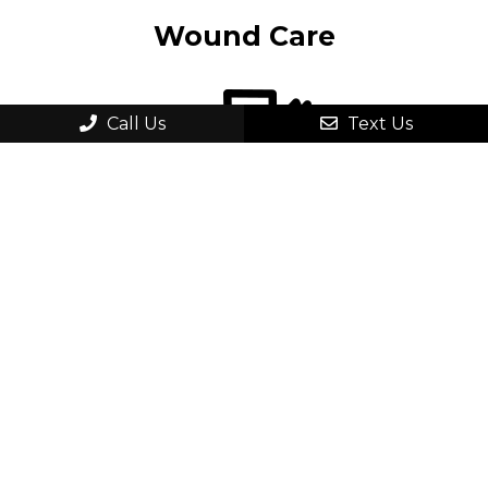
Wound Care
Call Us
Text Us
Ankle Pain