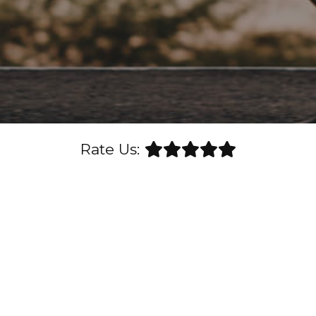
Rate Us: