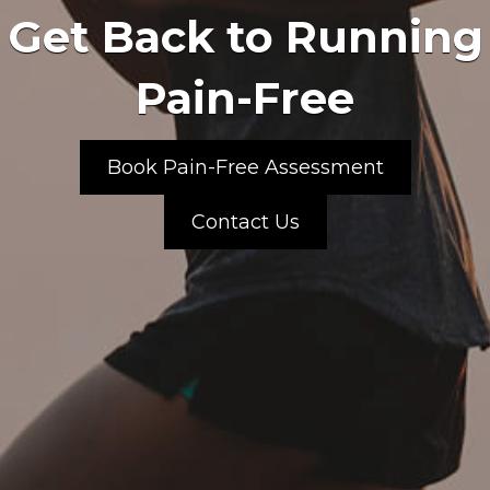
Get Back to Running
Pain-Free
Book Pain-Free Assessment
Contact Us